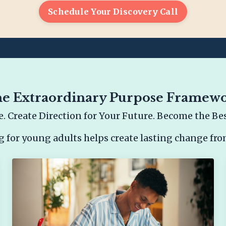
Schedule Your Discovery Call
e Extraordinary Purpose Framew
. Create Direction for Your Future. Become the Best
g for young adults helps create lasting change fro