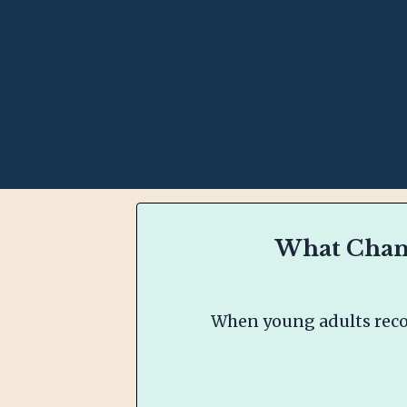
What Chang
When young adults recon