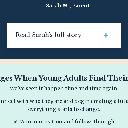
— Sarah M., Parent
Read Sarah's full story
es When Young Adults Find Their
We've seen it happen time and time again.
nect with who they are and begin creating a futur
everything starts to change.
✔ More motivation and follow-through