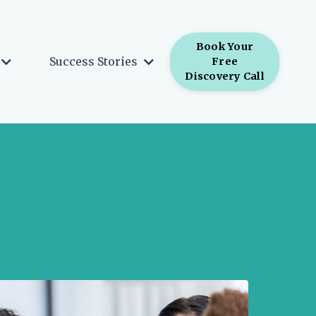
Book Your
Success Stories
Free
Discovery Call