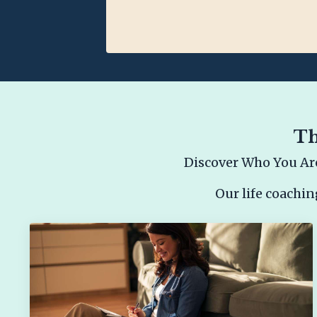
Th
Discover Who You Are
Our life coachin