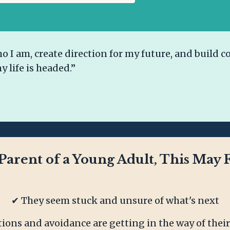
I am, create direction for my future, and build co
y life is headed.”
 Parent of a Young Adult, This May F
✔ They seem stuck and unsure of what's next
tions and avoidance are getting in the way of their