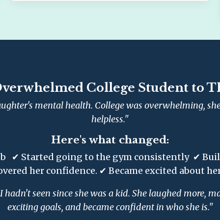
verwhelmed College Student to T
ughter's mental health. College was overwhelming, she 
helpless."
Here's what changed:
b ✔ Started going to the gym consistently ✔ Built 
overed her confidence. ✔ Became excited about her
 hadn't seen since she was a kid. She laughed more, mad
exciting goals, and became confident in who she is."