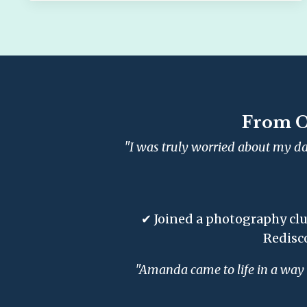
From O
"I was truly worried about my da
✔ Joined a photography clu
Redisc
"Amanda came to life in a way I