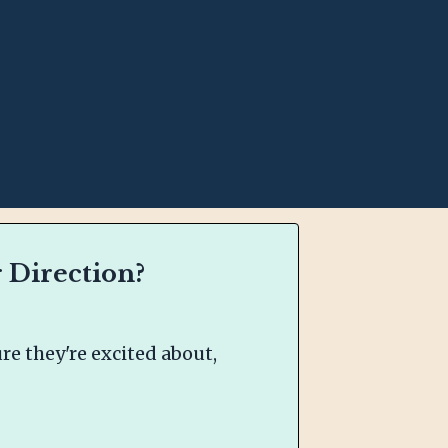
 Direction?
e they're excited about,