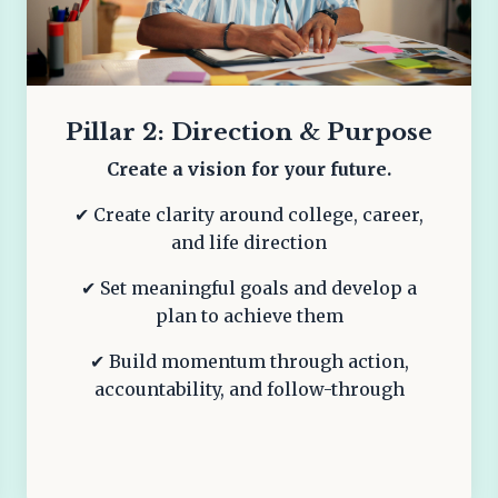
Pillar 2: Direction & Purpose
Create a vision for your future.
✔ Create clarity around college, career,
and life direction
✔ Set meaningful goals and develop a
plan to achieve them
✔ Build momentum through action,
accountability, and follow-through