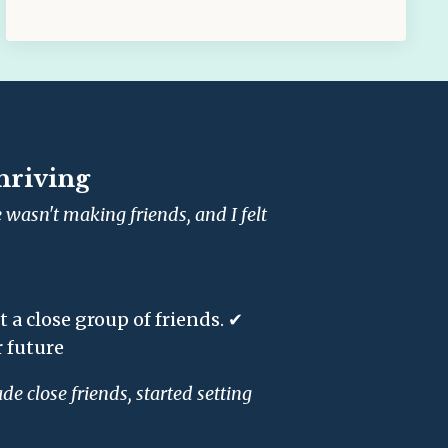
hriving
wasn't making friends, and I felt
a close group of friends. ✔
 future
e close friends, started setting