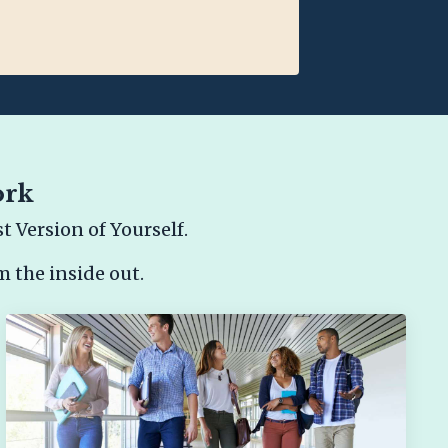
ork
 Version of Yourself.
m the inside out.