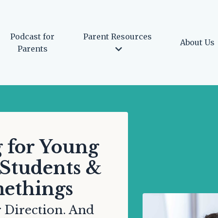
Podcast for
Parent Resources
About Us
Parents
 for Young
 Students &
ethings
 Direction. And