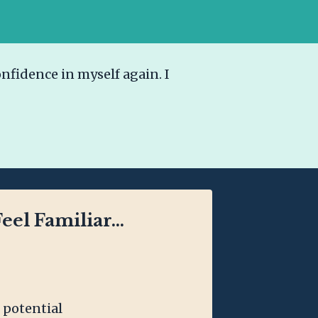
nfidence in myself again. I
eel Familiar...
 potential