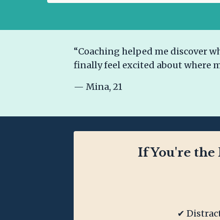
“Coaching helped me discover who 
finally feel excited about where m
— Mina, 21
If You're the
✔ Distrac