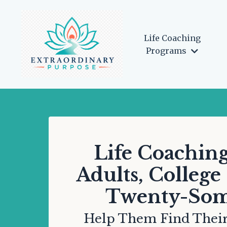
Life Coaching
Programs
Life Coaching
Adults, College
Twenty-Som
Help Them Find Their