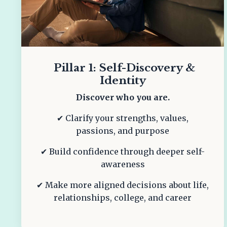
Pillar 1: Self-Discovery &
Identity
Discover who you are.
✔ Clarify your strengths, values,
passions, and purpose
✔ Build confidence through deeper self-
awareness
✔ Make more aligned decisions about life,
relationships, college, and career