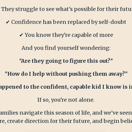
 They struggle to see what's possible for their futu
✔ Confidence has been replaced by self-doubt
✔ You know they're capable of more
And you find yourself wondering:
"Are they going to figure this out?"
"How do I help without pushing them away?"
ppened to the confident, capable kid I know is i
If so, you're not alone.
milies navigate this season of life, and we've se
e, create direction for their future, and begin bel