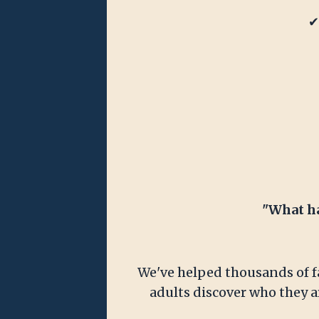
✔
"What ha
We've helped thousands of fa
adults discover who they ar