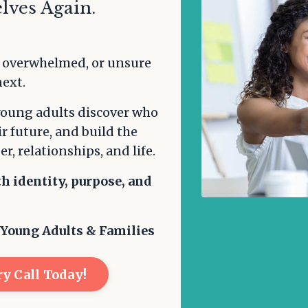
lves Again.
, overwhelmed, or unsure
next.
young adults discover who
ir future, and build the
er, relationships, and life.
th identity, purpose, and
.
 Young Adults & Families
y Call Today!