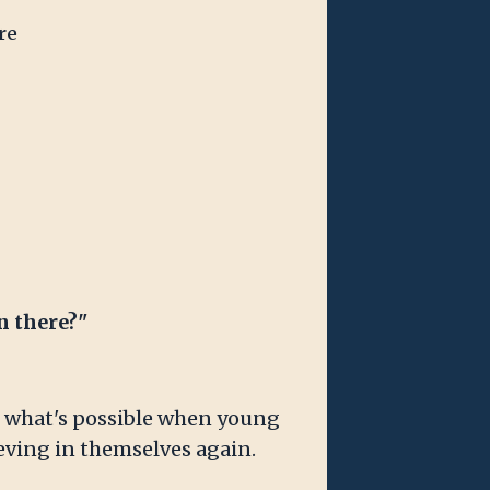
re
n there?"
en what's possible when young
ieving in themselves again.