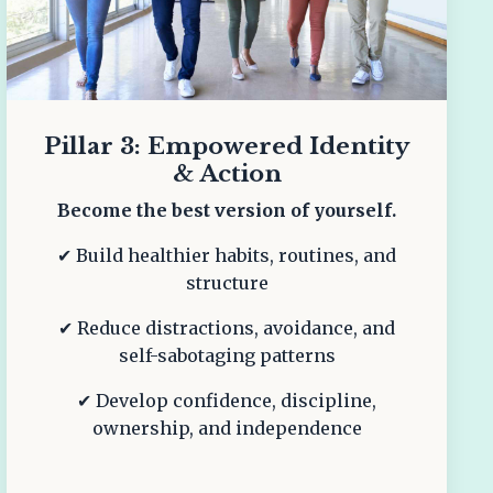
Pillar 3: Empowered Identity
& Action
Become the best version of yourself.
✔ Build healthier habits, routines, and
structure
✔ Reduce distractions, avoidance, and
self-sabotaging patterns
✔ Develop confidence, discipline,
ownership, and independence