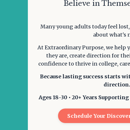
Believe in Themse
Many young adults today feel lost
about what's 
At Extraordinary Purpose, we help 
they are, create direction for the
confidence to thrive in college, care
Because lasting success starts wi
direction
Ages 18-30 • 20+ Years Supporting
Schedule Your Discover