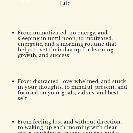
Life
From unmotivated, no energy, and
sleeping in until noon, to motivated,
energetic, and a morning routine that
helps to set their day up for learning,
growth, and success
From distracted , overwhelmed, and stuck
in your thoughts, to mindful, present, and
focused on your goals, values, and best-
self
From feeling lost and without direction,
to waking-up each morning with clear