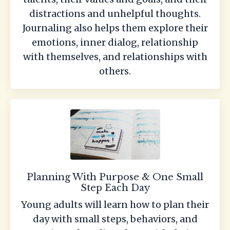
distractions and unhelpful thoughts.
Journaling also helps them explore their
emotions, inner dialog, relationship
with themselves, and relationships with
others.
Planning With Purpose & One Small
Step Each Day
Young adults will learn how to plan their
day with small steps, behaviors, and