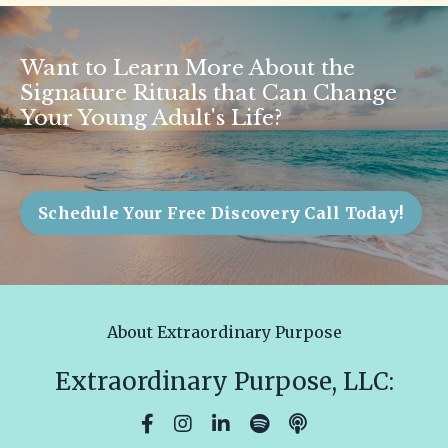
Want to Learn More About the
Signature Rituals that Can Change
Your Young Adult's Life?
Schedule Your Free Discovery Call Today!
About Extraordinary Purpose
Extraordinary Purpose, LLC: