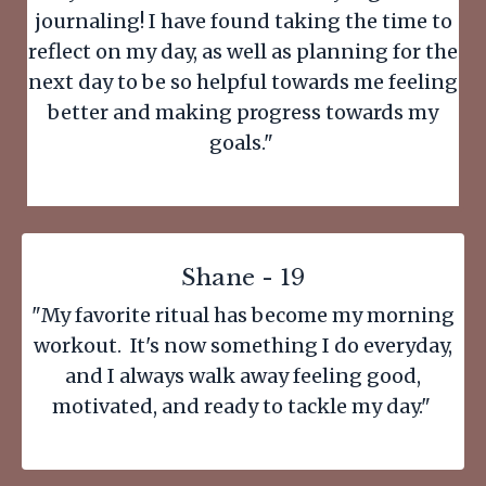
journaling! I have found taking the time to
reflect on my day, as well as planning for the
next day to be so helpful towards me feeling
better and making progress towards my
goals."
Shane - 19
"My favorite ritual has become my morning
workout. It's now something I do everyday,
and I always walk away feeling good,
motivated, and ready to tackle my day."