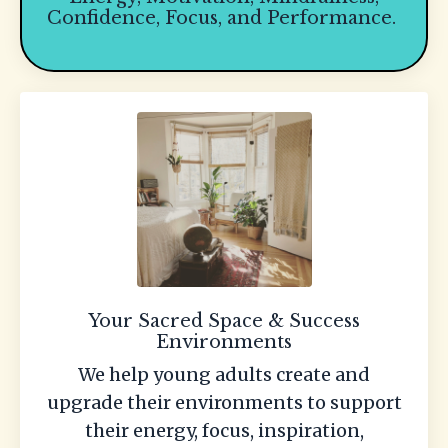
Confidence, Focus, and Performance.
Your Sacred Space & Success
Environments
We help young adults create and
upgrade their environments to support
their energy, focus, inspiration,