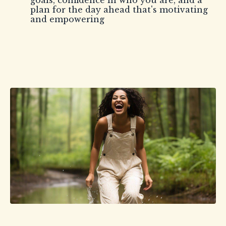
goals, confidence in who you are, and a
plan for the day ahead that's motivating
and empowering