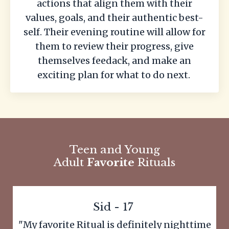
actions that align them with their
values, goals, and their authentic best-
self. Their evening routine will allow for
them to review their progress, give
themselves feedack, and make an
exciting plan for what to do next.
Teen and Young
Adult
Favorite
Rituals
Sid - 17
"My favorite Ritual is definitely nighttime