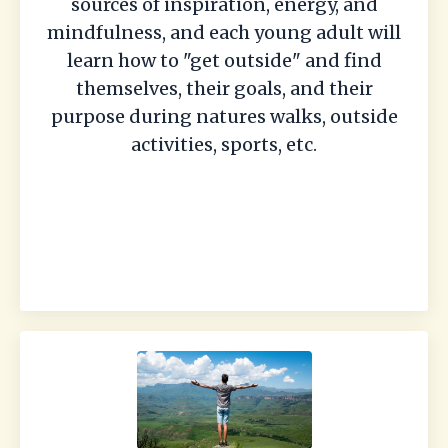
sources of inspiration, energy, and
mindfulness, and each young adult will
learn how to "get outside" and find
themselves, their goals, and their
purpose during natures walks, outside
activities, sports, etc.