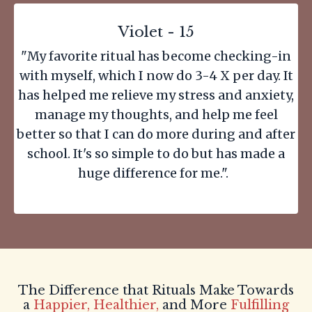
Violet - 15
"My favorite ritual has become checking-in
with myself, which I now do 3-4 X per day. It
has helped me relieve my stress and anxiety,
manage my thoughts, and help me feel
better so that I can do more during and after
school. It's so simple to do but has made a
huge difference for me.".
The Difference that Rituals Make Towards
a
Happier, Healthier,
and More
Fulfilling