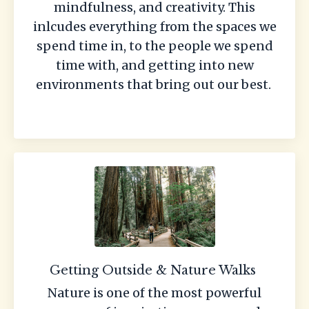
mindfulness, and creativity. This
inlcudes everything from the spaces we
spend time in, to the people we spend
time with, and getting into new
environments that bring out our best.
Getting Outside & Nature Walks
Nature is one of the most powerful