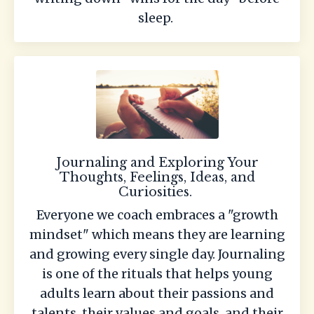
sleep.
Journaling and Exploring Your
Thoughts, Feelings, Ideas, and
Curiosities.
Everyone we coach embraces a "growth
mindset" which means they are learning
and growing every single day. Journaling
is one of the rituals that helps young
adults learn about their passions and
talents, their values and goals, and their