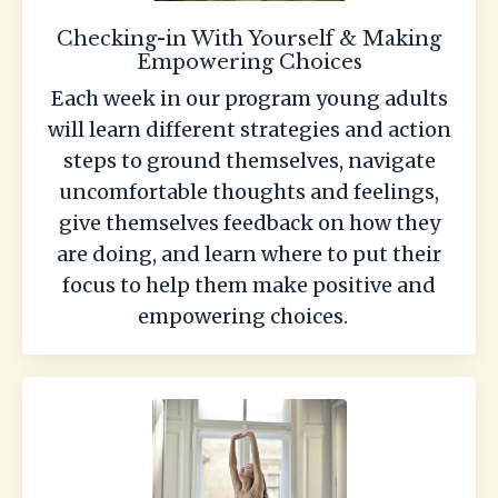
Checking-in With Yourself & Making
Empowering Choices
Each week in our program young adults
will learn different strategies and action
steps to ground themselves, navigate
uncomfortable thoughts and feelings,
give themselves feedback on how they
are doing, and learn where to put their
focus to help them make positive and
empowering choices.