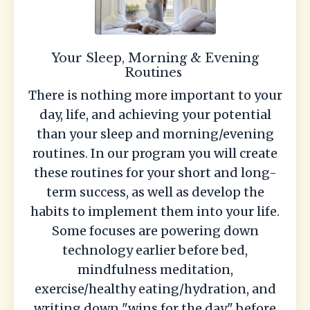
Your Sleep, Morning & Evening
Routines
There is nothing more important to your
day, life, and achieving your potential
than your sleep and morning/evening
routines. In our program you will create
these routines for your short and long-
term success, as well as develop the
habits to implement them into your life.
Some focuses are powering down
technology earlier before bed,
mindfulness meditation,
exercise/healthy eating/hydration, and
writing down "wins for the day" before