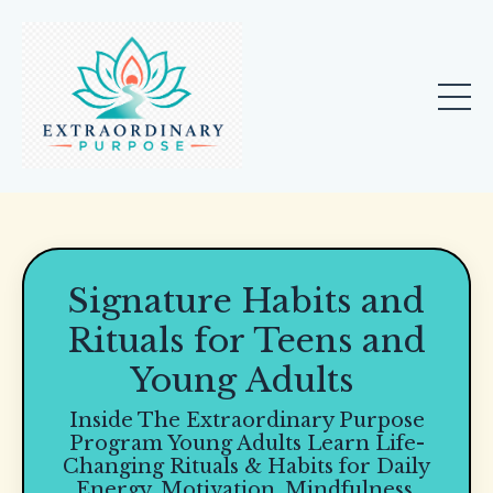
Signature Habits and
Rituals for Teens and
Young Adults
Inside The Extraordinary Purpose
Program Young Adults Learn Life-
Changing Rituals & Habits for Daily
Energy, Motivation, Mindfulness,