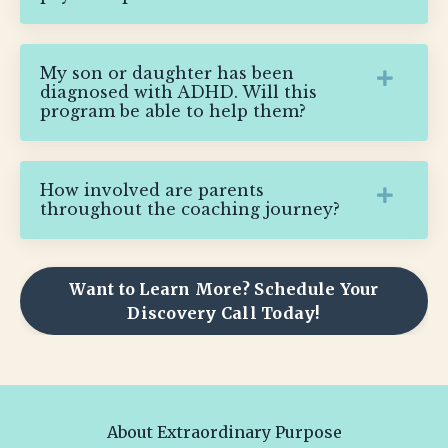
My son or daughter has been
diagnosed with ADHD. Will this
program be able to help them?
How involved are parents
throughout the coaching journey?
Want to Learn More? Schedule Your
Discovery Call Today!
About Extraordinary Purpose