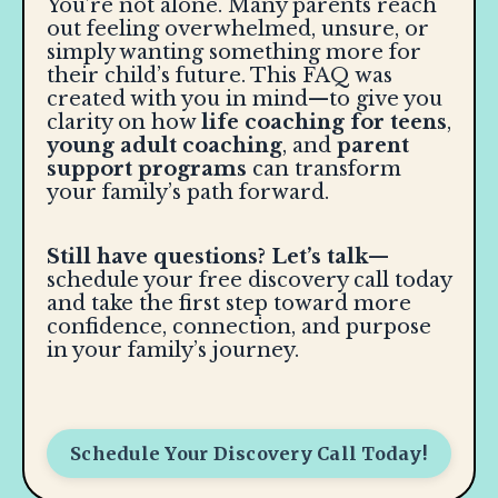
You’re not alone. Many parents reach
out feeling overwhelmed, unsure, or
simply wanting something more for
their child’s future. This FAQ was
created with you in mind—to give you
clarity on how
life coaching for teens
,
young adult coaching
, and
parent
support programs
can transform
your family’s path forward.
Still have questions? Let’s talk
—
schedule your free discovery call today
and take the first step toward more
confidence, connection, and purpose
in your family’s journey.
Schedule Your Discovery Call Today!