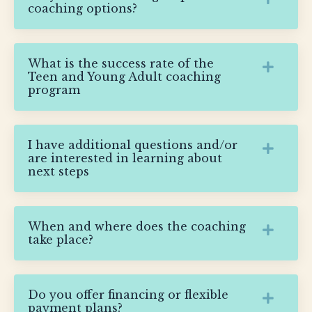
coaching options?
What is the success rate of the
Teen and Young Adult coaching
program
I have additional questions and/or
are interested in learning about
next steps
When and where does the coaching
take place?
Do you offer financing or flexible
payment plans?