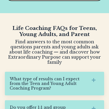
Life Coaching FAQs for Teens,
Young Adults, and Parent
Find answers to the most common
questions parents and young adults ask
about life coaching — and discover how
Extraordinary Purpose can support your
family
What type of results can I expect
from the Teen and Young Adult
Coaching Program?
Do you offer 1:1 and group