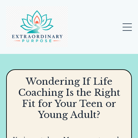
Wondering If Life
Coaching Is the Right
Fit for Your Teen or
Young Adult?