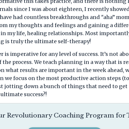
ormative this takes practice, and there is nothing
rnals since I was about eighteen, I recently show
 I have had countless breakthroughs and "aha” mo
from my thoughts and feelings and gaining a differ
n my life, healing relationships. Most importantl
g is truly the ultimate self-therapy!
is imperative for any level of success. It’s not abo
f the process. We teach planning in a way that is r
y on what results are important in the week ahead, 
 we focus on the most productive action steps (to-
st jotting down a bunch of things that need to ge
ultimate success?!
r Revolutionary Coaching Program for T