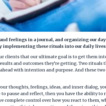
nd feelings in a journal, and organizing our day
 implementing these rituals into our daily lives
clients that our ultimate goal is to get them into t
results and outcomes they’re getting. Two rituals t
ahead with intention and purpose. And these two 
our thoughts, feelings, ideas, and inner dialog, y
e to pause and reflect, then you have the ability t
ave complete control over how you react to them, w