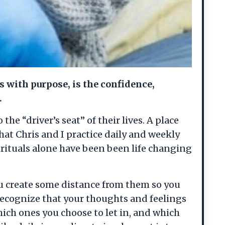
s with purpose, is the confidence,
.
he “driver’s seat” of their lives. A place
hat Chris and I practice daily and weekly
rituals alone have been been life changing
ou create some distance from them so you
o recognize that your thoughts and feelings
hich ones you choose to let in, and which