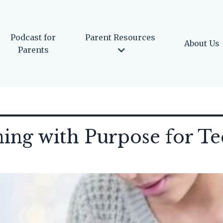
Podcast for
Parent Resources
About Us
Parents
ning with Purpose for T