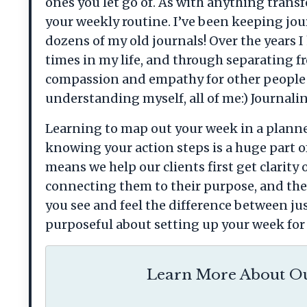
ones you let go of. As with anything transf
your weekly routine. I’ve been keeping jou
dozens of my old journals! Over the years
times in my life, and through separating 
compassion and empathy for other people i
understanding myself, all of me:) Journalin
Learning to map out your week in a planner 
knowing your action steps is a huge part o
means we help our clients first get clarit
connecting them to their purpose, and then
you see and feel the difference between ju
purposeful about setting up your week for 
Learn More About Ou