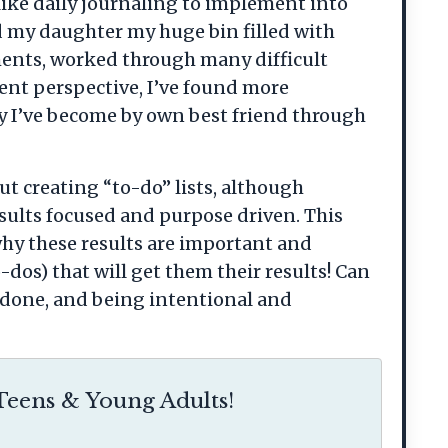
 like daily journaling to implement into
ed my daughter my huge bin filled with
ments, worked through many difficult
ent perspective, I’ve found more
y I’ve become by own best friend through
ut creating “to-do” lists, although
esults focused and purpose driven. This
why these results are important and
dos) that will get them their results! Can
t done, and being intentional and
eens & Young Adults!