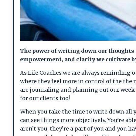
The power of writing down our thoughts a
empowerment, and clarity we cultivate by
As Life Coaches we are always reminding our 
where they feel more in control of the the 
are journaling and planning out our week 
for our clients too!
When you take the time to write down all y
can see things more objectively. You’re abl
aren’t you, they’re a part of you and you h