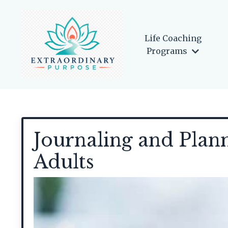
Life Coaching
Programs
Journaling and Plan
Adults