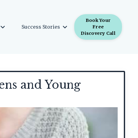
Book Your
Success Stories
Free
Discovery Call
eens and Young