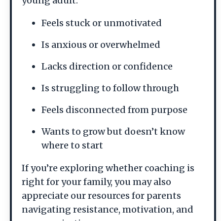
young adult:
Feels stuck or unmotivated
Is anxious or overwhelmed
Lacks direction or confidence
Is struggling to follow through
Feels disconnected from purpose
Wants to grow but doesn’t know
where to start
If you’re exploring whether coaching is
right for your family, you may also
appreciate our resources for parents
navigating resistance, motivation, and