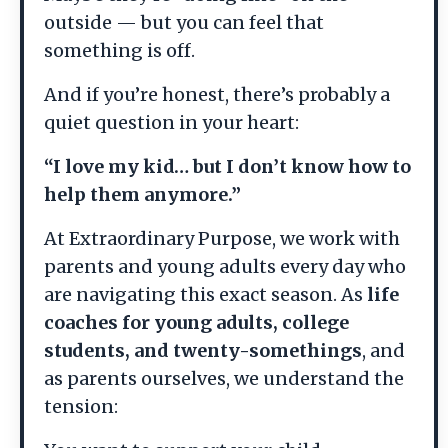
outside — but you can feel that
something is off.
And if you’re honest, there’s probably a
quiet question in your heart:
“I love my kid… but I don’t know how to
help them anymore.”
At Extraordinary Purpose, we work with
parents and young adults every day who
are navigating this exact season. As
life
coaches for young adults, college
students, and twenty-somethings
, and
as parents ourselves, we understand the
tension: