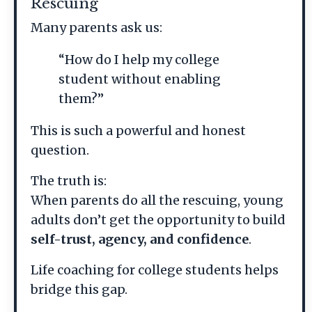
Rescuing
Many parents ask us:
“How do I help my college
student without enabling
them?”
This is such a powerful and honest
question.
The truth is:
When parents do all the rescuing, young
adults don’t get the opportunity to build
self-trust, agency, and confidence
.
Life coaching for college students helps
bridge this gap.