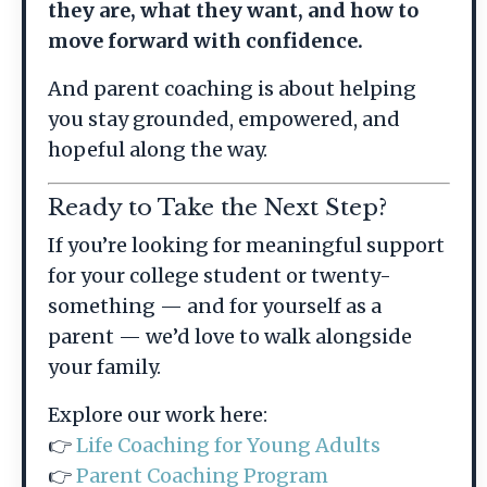
they are, what they want, and how to
move forward with confidence.
And parent coaching is about helping
you stay grounded, empowered, and
hopeful along the way.
Ready to Take the Next Step?
If you’re looking for meaningful support
for your college student or twenty-
something — and for yourself as a
parent — we’d love to walk alongside
your family.
Explore our work here:
👉
Life Coaching for Young Adults
👉
Parent Coaching Program