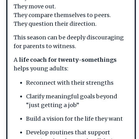
They move out.
They compare themselves to peers.
They question their direction.
This season can be deeply discouraging
for parents to witness.
A
life coach for twenty-somethings
helps young adults:
Reconnect with their strengths
Clarify meaningful goals beyond
“just getting a job”
Build a vision for the life they want
Develop routines that support