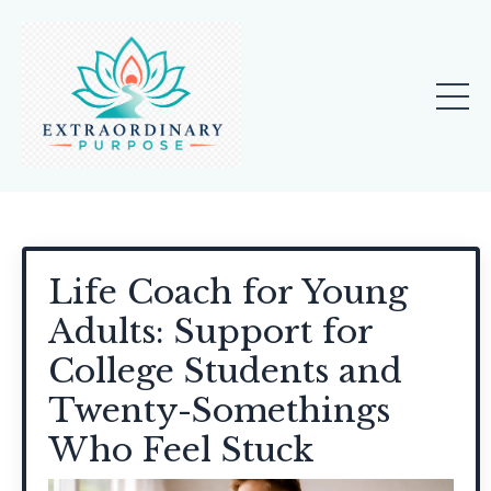
Life Coach for Young
Adults: Support for
College Students and
Twenty-Somethings
Who Feel Stuck