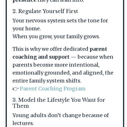
2. Regulate Yourself First
Your nervous system sets the tone for
your home.
When you grow, your family grows.
This is why we offer dedicated
parent
coaching and support
— because when
parents become more intentional,
emotionally grounded, and aligned, the
entire family system shifts.
👉
Parent Coaching Program
3. Model the Lifestyle You Want for
Them
Young adults don’t change because of
lectures.