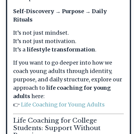
Self-Discovery → Purpose → Daily
Rituals
It’s not just mindset.
It’s not just motivation.
It’s a
lifestyle transformation
.
If you want to go deeper into how we
coach young adults through identity,
purpose, and daily structure, explore our
approach to
life coaching for young
adults
here:
👉
Life Coaching for Young Adults
Life Coaching for College
Students: Support Without