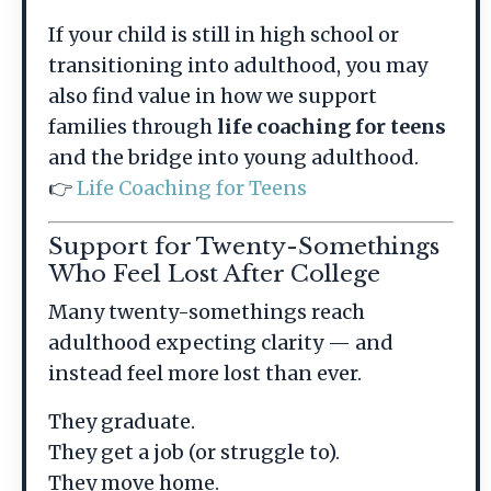
If your child is still in high school or
transitioning into adulthood, you may
also find value in how we support
families through
life coaching for teens
and the bridge into young adulthood.
👉
Life Coaching for Teens
Support for Twenty-Somethings
Who Feel Lost After College
Many twenty-somethings reach
adulthood expecting clarity — and
instead feel more lost than ever.
They graduate.
They get a job (or struggle to).
They move home.