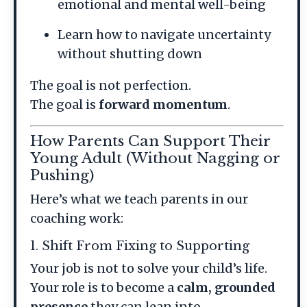
emotional and mental well-being
Learn how to navigate uncertainty
without shutting down
The goal is not perfection.
The goal is
forward momentum
.
How Parents Can Support Their
Young Adult (Without Nagging or
Pushing)
Here’s what we teach parents in our
coaching work:
1. Shift From Fixing to Supporting
Your job is not to solve your child’s life.
Your role is to become a
calm, grounded
presence
they can lean into.