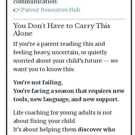
communication:
👉
Parent Resources Hub
You Don’t Have to Carry This
Alone
If you’re a parent reading this and
feeling heavy, uncertain, or quietly
worried about your child’s future — we
want you to know this:
You’re not failing.
You’re facing a season that requires new
tools, new language, and new support.
Life coaching for young adults is not
about fixing your child.
It’s about helping them
discover who