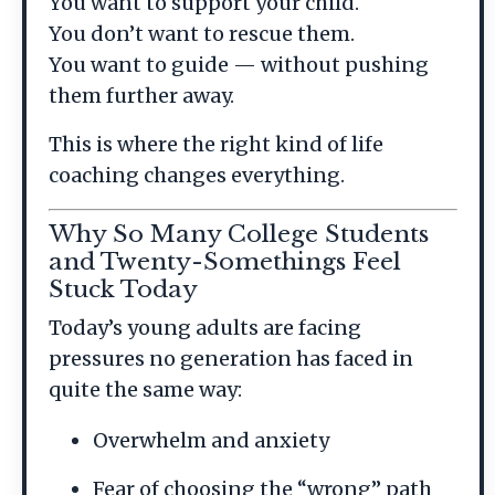
You want to support your child.
You don’t want to rescue them.
You want to guide — without pushing
them further away.
This is where the right kind of life
coaching changes everything.
Why So Many College Students
and Twenty-Somethings Feel
Stuck Today
Today’s young adults are facing
pressures no generation has faced in
quite the same way:
Overwhelm and anxiety
Fear of choosing the “wrong” path