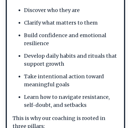
Discover who they are
Clarify what matters to them
Build confidence and emotional
resilience
Develop daily habits and rituals that
support growth
Take intentional action toward
meaningful goals
Learn how to navigate resistance,
self-doubt, and setbacks
This is why our coaching is rooted in
three pillars: