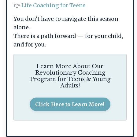
👉
Life Coaching for Teens
You don’t have to navigate this season
alone.
There is a path forward — for your child,
and for you.
Learn More About Our
Revolutionary Coaching
Program for Teens & Young
Adults!
Click Here to Learn More!