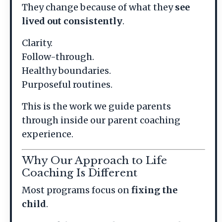
They change because of what they
see
lived out consistently
.
Clarity.
Follow-through.
Healthy boundaries.
Purposeful routines.
This is the work we guide parents
through inside our parent coaching
experience.
Why Our Approach to Life
Coaching Is Different
Most programs focus on
fixing the
child
.