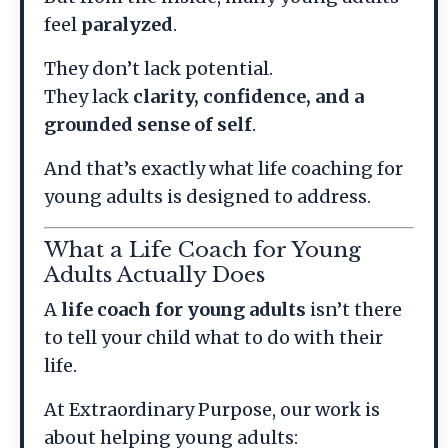
feel
paralyzed
.
They don’t lack potential.
They lack
clarity, confidence, and a
grounded sense of self
.
And that’s exactly what life coaching for
young adults is designed to address.
What a Life Coach for Young
Adults Actually Does
A
life coach for young adults
isn’t there
to tell your child what to do with their
life.
At Extraordinary Purpose, our work is
about helping young adults: