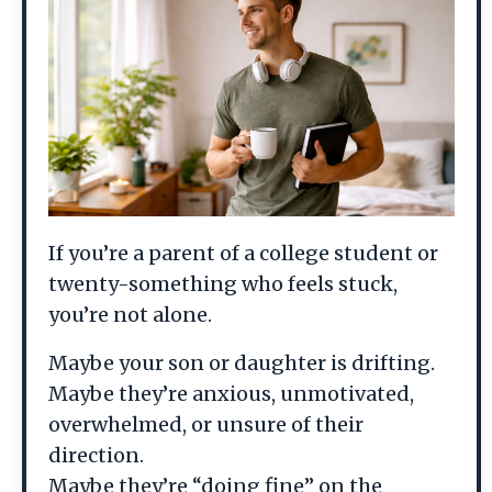
If you’re a parent of a college student or
twenty-something who feels stuck,
you’re not alone.
Maybe your son or daughter is drifting.
Maybe they’re anxious, unmotivated,
overwhelmed, or unsure of their
direction.
Maybe they’re “doing fine” on the