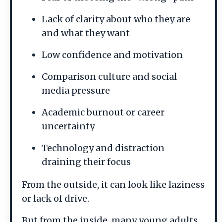
Lack of clarity about who they are
and what they want
Low confidence and motivation
Comparison culture and social
media pressure
Academic burnout or career
uncertainty
Technology and distraction
draining their focus
From the outside, it can look like laziness
or lack of drive.
But from the inside, many young adults