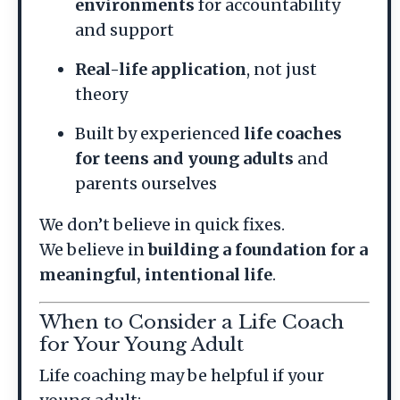
environments
for accountability
and support
Real-life application
, not just
theory
Built by experienced
life coaches
for teens and young adults
and
parents ourselves
We don’t believe in quick fixes.
We believe in
building a foundation for a
meaningful, intentional life
.
When to Consider a Life Coach
for Your Young Adult
Life coaching may be helpful if your