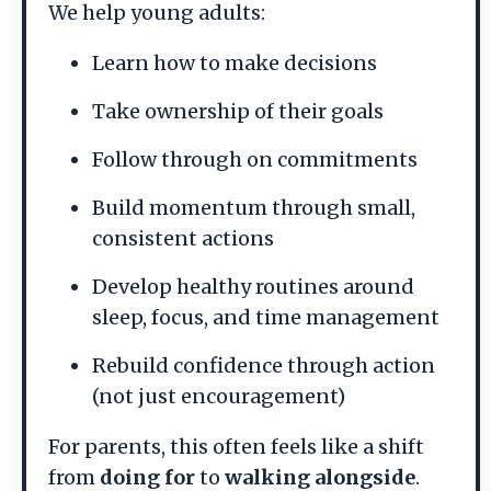
We help young adults:
Learn how to make decisions
Take ownership of their goals
Follow through on commitments
Build momentum through small,
consistent actions
Develop healthy routines around
sleep, focus, and time management
Rebuild confidence through action
(not just encouragement)
For parents, this often feels like a shift
from
doing for
to
walking alongside
.