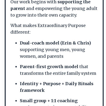
Our work begins with
supporting the
parent
and empowering the young adult
to grow into their own capacity.
What makes Extraordinary Purpose
different:
Dual-coach model (Erin & Chris)
supporting young men, young
women, and parents
Parent-first growth model
that
transforms the entire family system
Identity + Purpose + Daily Rituals
framework
Small group + 1:1 coaching