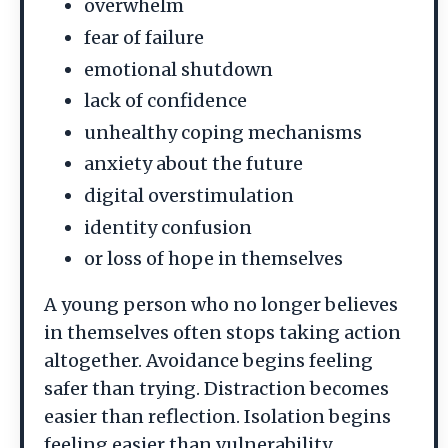
overwhelm
fear of failure
emotional shutdown
lack of confidence
unhealthy coping mechanisms
anxiety about the future
digital overstimulation
identity confusion
or loss of hope in themselves
A young person who no longer believes
in themselves often stops taking action
altogether. Avoidance begins feeling
safer than trying. Distraction becomes
easier than reflection. Isolation begins
feeling easier than vulnerability.