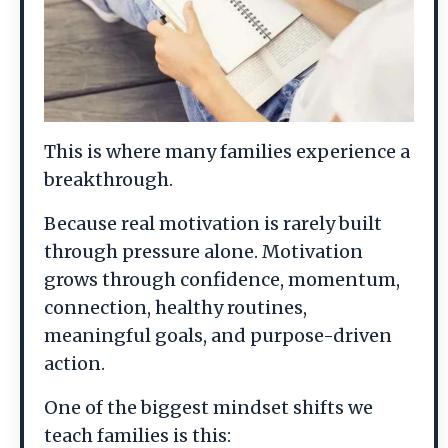
This is where many families experience a
breakthrough.
Because real motivation is rarely built
through pressure alone. Motivation
grows through confidence, momentum,
connection, healthy routines,
meaningful goals, and purpose-driven
action.
One of the biggest mindset shifts we
teach families is this: