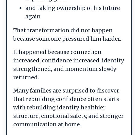
and taking ownership of his future
again
That transformation did not happen
because someone pressured him harder.
It happened because connection
increased, confidence increased, identity
strengthened, and momentum slowly
returned.
Many families are surprised to discover
that rebuilding confidence often starts
with rebuilding identity, healthier
structure, emotional safety, and stronger
communication at home.