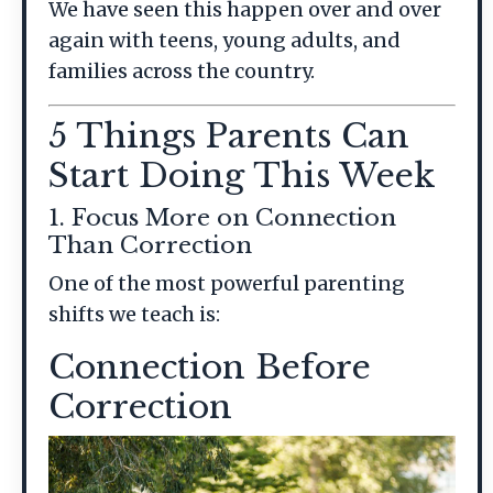
We have seen this happen over and over
again with teens, young adults, and
families across the country.
5 Things Parents Can
Start Doing This Week
1. Focus More on Connection
Than Correction
One of the most powerful parenting
shifts we teach is:
Connection Before
Correction