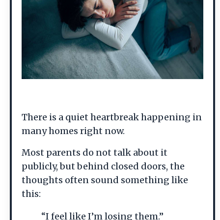
There is a quiet heartbreak happening in
many homes right now.
Most parents do not talk about it
publicly, but behind closed doors, the
thoughts often sound something like
this:
“I feel like I’m losing them.”