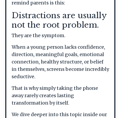
remind parents is this:
Distractions are usually
not the root problem.
They are the symptom.
When a young person lacks confidence,
direction, meaningful goals, emotional
connection, healthy structure, or belief
in themselves, screens become incredibly
seductive.
That is why simply taking the phone
away rarely creates lasting
transformation by itself.
We dive deeper into this topic inside our