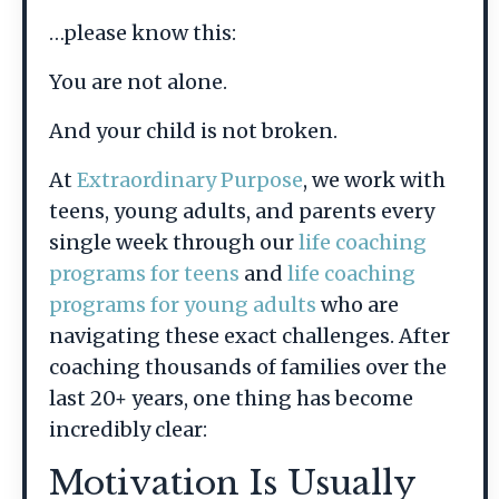
…please know this:
You are not alone.
And your child is not broken.
At
Extraordinary Purpose
, we work with
teens, young adults, and parents every
single week through our
life coaching
programs for teens
and
life coaching
programs for young adults
who are
navigating these exact challenges. After
coaching thousands of families over the
last 20+ years, one thing has become
incredibly clear:
Motivation Is Usually