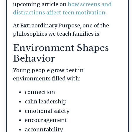
upcoming article on
how screens and
distractions affect teen motivation
.
At Extraordinary Purpose, one of the
philosophies we teach families is:
Environment Shapes
Behavior
Young people grow best in
environments filled with:
connection
calm leadership
emotional safety
encouragement
accountability