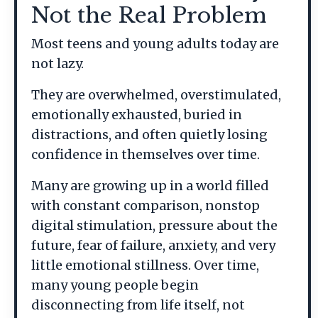
Not the Real Problem
Most teens and young adults today are
not lazy.
They are overwhelmed, overstimulated,
emotionally exhausted, buried in
distractions, and often quietly losing
confidence in themselves over time.
Many are growing up in a world filled
with constant comparison, nonstop
digital stimulation, pressure about the
future, fear of failure, anxiety, and very
little emotional stillness. Over time,
many young people begin
disconnecting from life itself, not