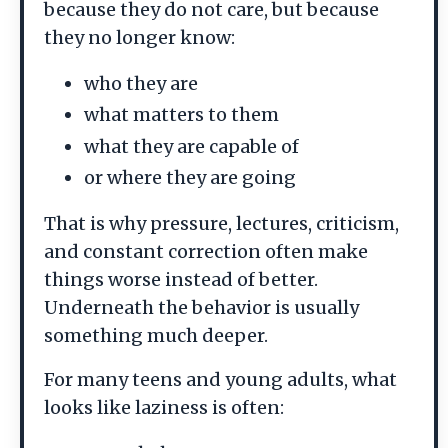
because they do not care, but because
they no longer know:
who they are
what matters to them
what they are capable of
or where they are going
That is why pressure, lectures, criticism,
and constant correction often make
things worse instead of better.
Underneath the behavior is usually
something much deeper.
For many teens and young adults, what
looks like laziness is often: