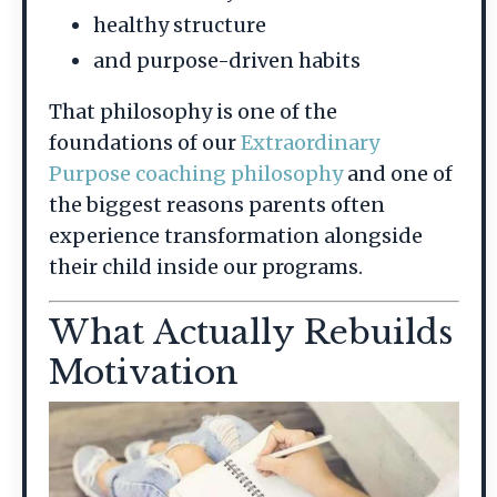
healthy structure
and purpose-driven habits
That philosophy is one of the
foundations of our
Extraordinary
Purpose coaching philosophy
and one of
the biggest reasons parents often
experience transformation alongside
their child inside our programs.
What Actually Rebuilds
Motivation