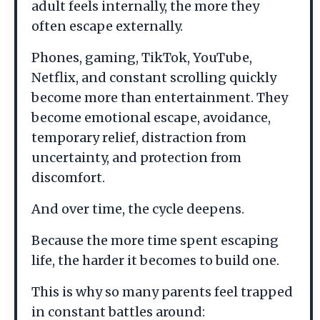
adult feels internally, the more they
often escape externally.
Phones, gaming, TikTok, YouTube,
Netflix, and constant scrolling quickly
become more than entertainment. They
become emotional escape, avoidance,
temporary relief, distraction from
uncertainty, and protection from
discomfort.
And over time, the cycle deepens.
Because the more time spent escaping
life, the harder it becomes to build one.
This is why so many parents feel trapped
in constant battles around: