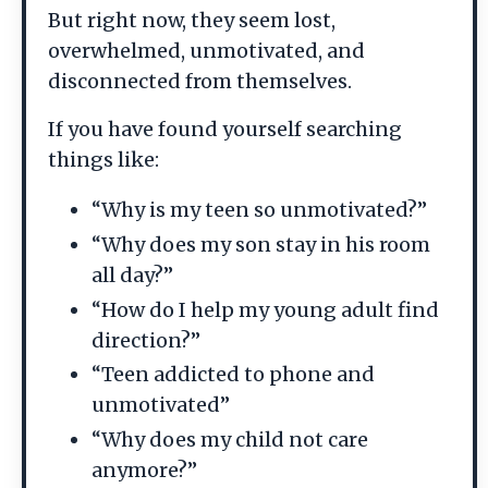
But right now, they seem lost,
overwhelmed, unmotivated, and
disconnected from themselves.
If you have found yourself searching
things like:
“Why is my teen so unmotivated?”
“Why does my son stay in his room
all day?”
“How do I help my young adult find
direction?”
“Teen addicted to phone and
unmotivated”
“Why does my child not care
anymore?”