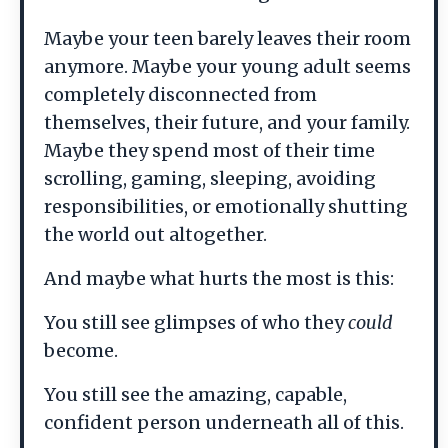
Maybe your teen barely leaves their room
anymore. Maybe your young adult seems
completely disconnected from
themselves, their future, and your family.
Maybe they spend most of their time
scrolling, gaming, sleeping, avoiding
responsibilities, or emotionally shutting
the world out altogether.
And maybe what hurts the most is this:
You still see glimpses of who they
could
become.
You still see the amazing, capable,
confident person underneath all of this.