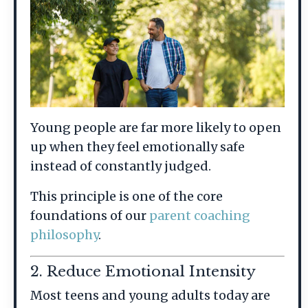
Young people are far more likely to open
up when they feel emotionally safe
instead of constantly judged.
This principle is one of the core
foundations of our
parent coaching
philosophy
.
2. Reduce Emotional Intensity
Most teens and young adults today are