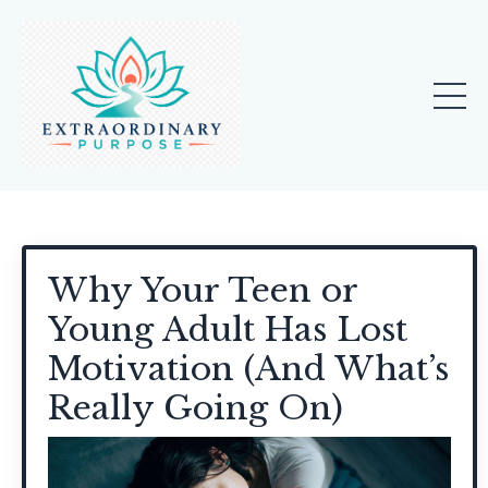
Why Your Teen or
Young Adult Has Lost
Motivation (And What’s
Really Going On)