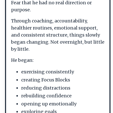
Fear that he had no real direction or
purpose.
Through coaching, accountability,
healthier routines, emotional support,
and consistent structure, things slowly
began changing. Not overnight, but little
by little.
He began:
exercising consistently
creating Focus Blocks
reducing distractions
rebuilding confidence
opening up emotionally
exploring goals