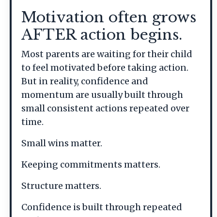
Motivation often grows
AFTER action begins.
Most parents are waiting for their child
to feel motivated before taking action.
But in reality, confidence and
momentum are usually built through
small consistent actions repeated over
time.
Small wins matter.
Keeping commitments matters.
Structure matters.
Confidence is built through repeated