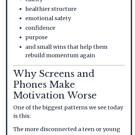
healthier structure
emotional safety
confidence
purpose
and small wins that help them
rebuild momentum again
Why Screens and
Phones Make
Motivation Worse
One of the biggest patterns we see today
is this:
The more disconnected a teen or young