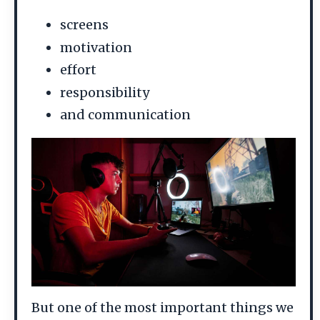
screens
motivation
effort
responsibility
and communication
But one of the most important things we