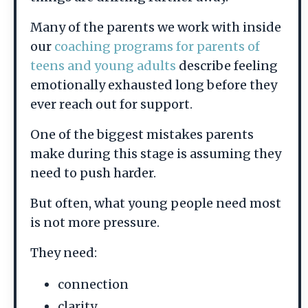
Many of the parents we work with inside
our
coaching programs for parents of
teens and young adults
describe feeling
emotionally exhausted long before they
ever reach out for support.
One of the biggest mistakes parents
make during this stage is assuming they
need to push harder.
But often, what young people need most
is not more pressure.
They need:
connection
clarity