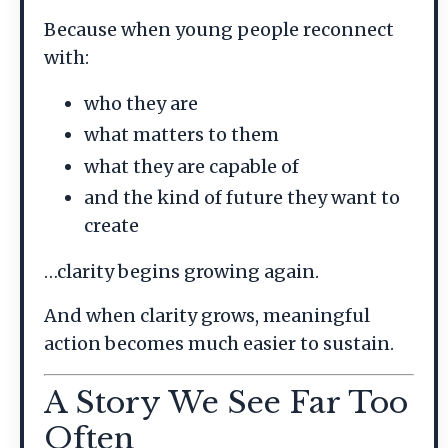
Because when young people reconnect
with:
who they are
what matters to them
what they are capable of
and the kind of future they want to
create
…clarity begins growing again.
And when clarity grows, meaningful
action becomes much easier to sustain.
A Story We See Far Too
Often