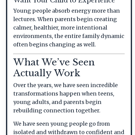
Want Your Child to Experience
Young people absorb energy more than
lectures. When parents begin creating
calmer, healthier, more intentional
environments, the entire family dynamic
often begins changing as well.
What We’ve Seen
Actually Work
Over the years, we have seen incredible
transformations happen when teens,
young adults, and parents begin
rebuilding connection together.
We have seen young people go from
isolated and withdrawn to confident and