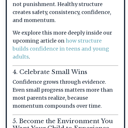
not punishment. Healthy structure
creates safety, consistency, confidence,
and momentum.
We explore this more deeply inside our
upcoming article on
how structure
builds confidence in teens and young
adults
.
4. Celebrate Small Wins
Confidence grows through evidence.
Even small progress matters more than
most parents realize, because
momentum compounds over time.
5. Become the Environment You