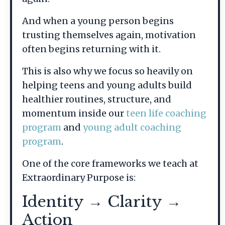
And when a young person begins
trusting themselves again, motivation
often begins returning with it.
This is also why we focus so heavily on
helping teens and young adults build
healthier routines, structure, and
momentum inside our
teen life coaching
program
and
young adult coaching
program
.
One of the core frameworks we teach at
Extraordinary Purpose is:
Identity → Clarity →
Action