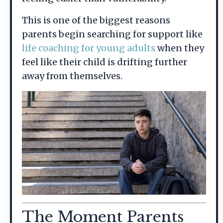
This is one of the biggest reasons
parents begin searching for support like
life coaching for young adults
when they
feel like their child is drifting further
away from themselves.
The Moment Parents