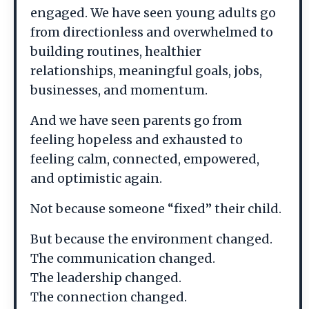
engaged. We have seen young adults go
from directionless and overwhelmed to
building routines, healthier
relationships, meaningful goals, jobs,
businesses, and momentum.
And we have seen parents go from
feeling hopeless and exhausted to
feeling calm, connected, empowered,
and optimistic again.
Not because someone “fixed” their child.
But because the environment changed.
The communication changed.
The leadership changed.
The connection changed.