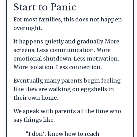
Start to Panic
For most families, this does not happen
overnight.
It happens quietly and gradually. More
screens. Less communication. More
emotional shutdown. Less motivation.
More isolation. Less connection.
Eventually, many parents begin feeling
like they are walking on eggshells in
their own home.
We speak with parents all the time who
say things like:
“I don’t know how to reach