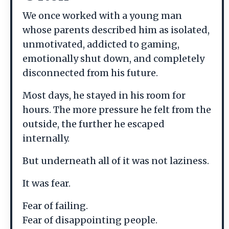
We once worked with a young man
whose parents described him as isolated,
unmotivated, addicted to gaming,
emotionally shut down, and completely
disconnected from his future.
Most days, he stayed in his room for
hours. The more pressure he felt from the
outside, the further he escaped
internally.
But underneath all of it was not laziness.
It was fear.
Fear of failing.
Fear of disappointing people.