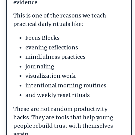
evidence.
This is one of the reasons we teach
practical daily rituals like:
Focus Blocks
evening reflections
mindfulness practices
journaling
visualization work
intentional morning routines
and weekly reset rituals
These are not random productivity
hacks. They are tools that help young
people rebuild trust with themselves
again.