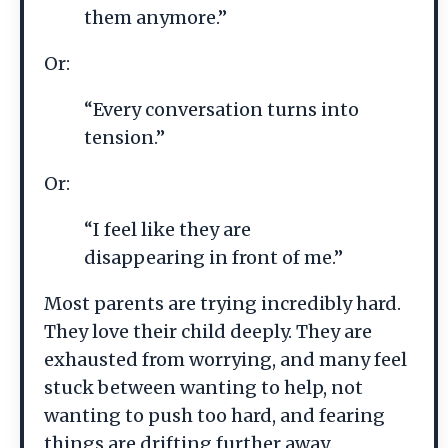
them anymore.”
Or:
“Every conversation turns into
tension.”
Or:
“I feel like they are
disappearing in front of me.”
Most parents are trying incredibly hard.
They love their child deeply. They are
exhausted from worrying, and many feel
stuck between wanting to help, not
wanting to push too hard, and fearing
things are drifting further away.