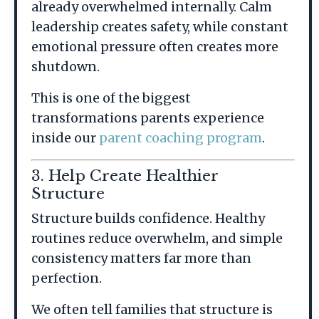
already overwhelmed internally. Calm
leadership creates safety, while constant
emotional pressure often creates more
shutdown.
This is one of the biggest
transformations parents experience
inside our
parent coaching program
.
3. Help Create Healthier
Structure
Structure builds confidence. Healthy
routines reduce overwhelm, and simple
consistency matters far more than
perfection.
We often tell families that structure is