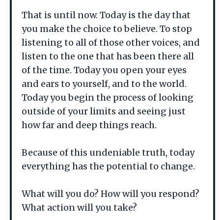
That is until now. Today is the day that
you make the choice to believe. To stop
listening to all of those other voices, and
listen to the one that has been there all
of the time. Today you open your eyes
and ears to yourself, and to the world.
Today you begin the process of looking
outside of your limits and seeing just
how far and deep things reach.
Because of this undeniable truth, today
everything has the potential to change.
What will you do? How will you respond?
What action will you take?