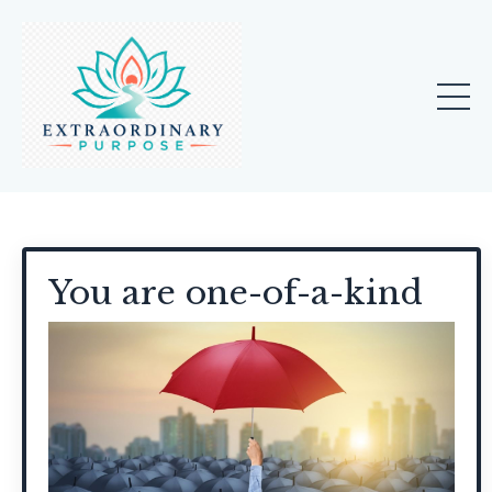
You are one-of-a-kind