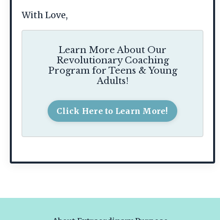
With Love,
Learn More About Our
Revolutionary Coaching
Program for Teens & Young
Adults!
Click Here to Learn More!