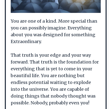
You are one of a kind. More special than
you can possibly imagine. Everything
about you was designed for something
Extraordinary.
That truth is your edge and your way
forward. That truth is the foundation for
everything that is yet to come in your
beautiful life. You are nothing but
endless potential waiting to explode
into the universe. You are capable of
doing things that nobody thought was
possible. Nobody, probably even you!