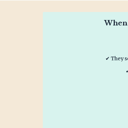
When T
✔ They s