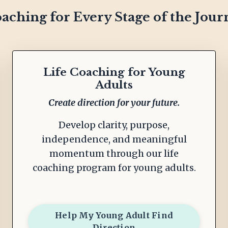
aching for Every Stage of the Jour
Life Coaching for Young
Adults
Create direction for your future.
Develop clarity, purpose,
independence, and meaningful
momentum through our life
coaching program for young adults.
Help My Young Adult Find
Direction