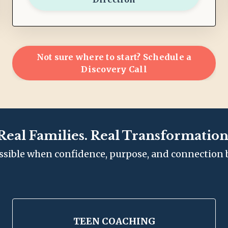
Not sure where to start? Schedule a
Discovery Call
Real Families. Real Transformation
ssible when confidence, purpose, and connection 
TEEN COACHING