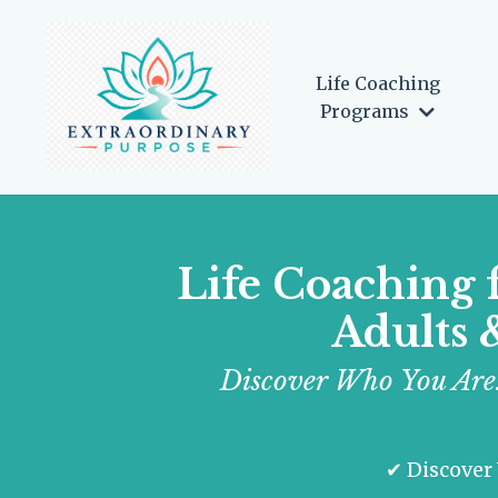
Life Coaching
Programs
Life Coaching 
Adults 
Discover Who You Are.
✔ Discover