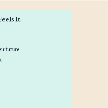
els It.
ir future
t