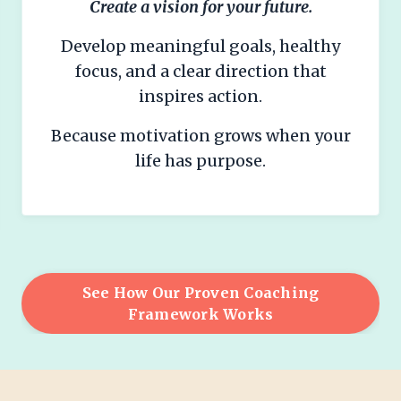
Create a vision for your future.
Develop meaningful goals, healthy
focus, and a clear direction that
inspires action.
Because motivation grows when your
life has purpose.
See How Our Proven Coaching
Framework Works