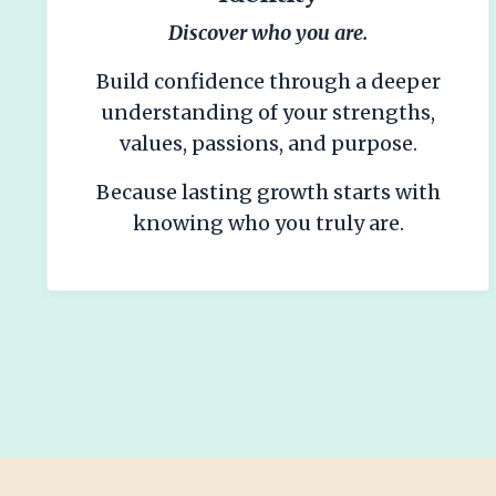
Discover who you are.
Build confidence through a deeper
understanding of your strengths,
values, passions, and purpose.
Because lasting growth starts with
knowing who you truly are.