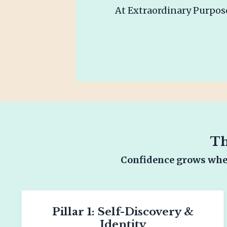
At Extraordinary Purpose
Th
Confidence grows when
Pillar 1: Self-Discovery &
Identity