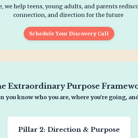
, we help teens, young adults, and parents redisc
connection, and direction for the future
Schedule Your Discovery Call
e Extraordinary Purpose Framew
 you know who you are, where you're going, an
Pillar 2: Direction & Purpose