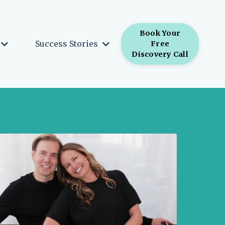
Book Your
Success Stories
Free
Discovery Call