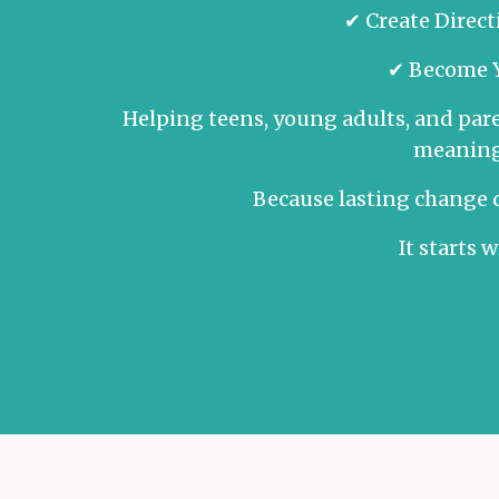
✔ Create Dire
✔ Become Y
Helping teens, young adults, and pare
meaningf
Because lasting change d
It starts 