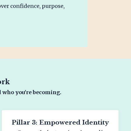
over confidence, purpose,
ork
d who you're becoming.
Pillar 3: Empowered Identity