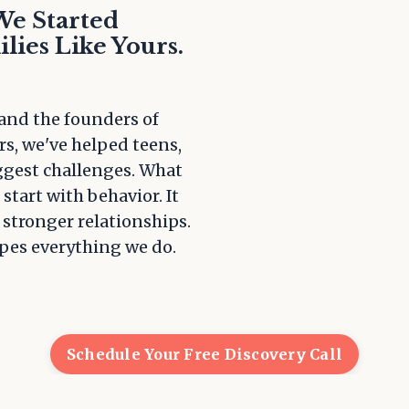
We Started
lies Like Yours.
 and the founders of
rs, we've helped teens,
iggest challenges. What
start with behavior. It
 stronger relationships.
apes everything we do.
Schedule Your Free Discovery Call