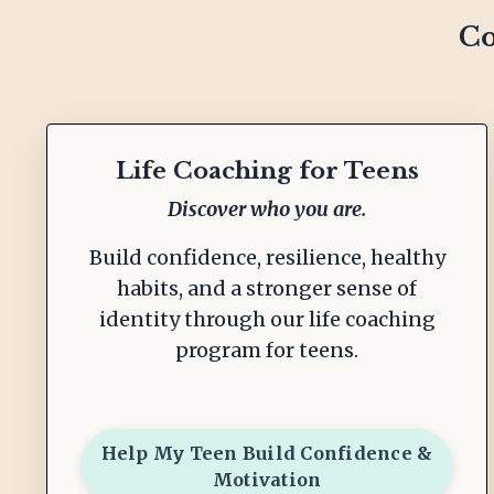
Co
Life Coaching for Teens
Discover who you are.
Build confidence, resilience, healthy
habits, and a stronger sense of
identity through our life coaching
program for teens.
Help My Teen Build Confidence &
Motivation