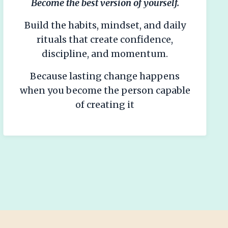
Become the best version of yourself.
Build the habits, mindset, and daily
rituals that create confidence,
discipline, and momentum.
Because lasting change happens
when you become the person capable
of creating it