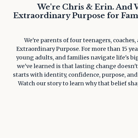
We're Chris & Erin. And 
Extraordinary Purpose for Fami
We're parents of four teenagers, coaches,
Extraordinary Purpose. For more than 15 yea
young adults, and families navigate life's b
we've learned is that lasting change doesn't 
starts with identity, confidence, purpose, and
Watch our story to learn why that belief sh