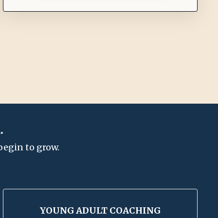
.
begin to grow.
YOUNG ADULT COACHING