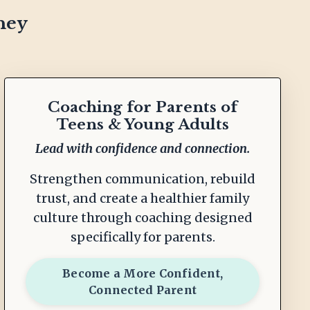
ney
Coaching for Parents of
Teens & Young Adults
Lead with confidence and connection.
Strengthen communication, rebuild
trust, and create a healthier family
culture through coaching designed
specifically for parents.
Become a More Confident,
Connected Parent