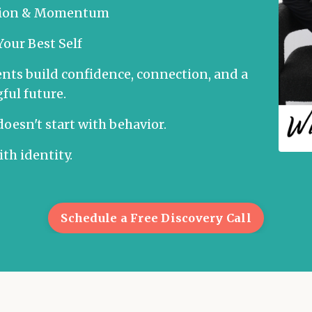
ction & Momentum
our Best Self
nts build confidence, connection, and a
ul future.
oesn't start with behavior.
with identity.
Schedule a Free Discovery Call