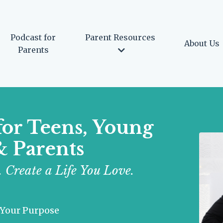
Podcast for
Parent Resources
About Us
Parents
for Teens, Young
& Parents
 Create a Life You Love.
 Your Purpose