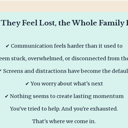
hey Feel Lost, the Whole Family Fe
✔ Communication feels harder than it used to
eem stuck, overwhelmed, or disconnected from the
✔ Screens and distractions have become the defaul
✔ You worry about what's next
✔ Nothing seems to create lasting momentum
You've tried to help.
And you're exhausted.
That's where we come in.