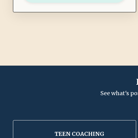
See what's po
TEEN COACHING