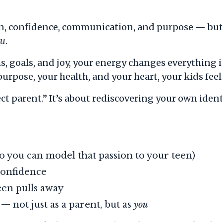
on, confidence, communication, and purpose — but
ou
.
 goals, and joy, your energy changes everything 
rpose, your health, and your heart, your kids feel 
ect parent.” It’s about rediscovering your own id
o you can model that passion to your teen)
onfidence
een pulls away
 not just as a parent, but as
you