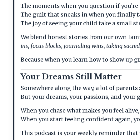
The moments when you question if you’re
The guilt that sneaks in when you finally t
The joy of seeing your child take a small 
We blend honest stories from our own family
ins, focus blocks, journaling wins, taking sacr
Because when you learn how to show up grou
Your Dreams Still Matter
Somewhere along the way, a lot of parents
But your dreams, your passions, and your go
When you chase what makes you feel alive, y
When you start feeling confident again, yo
This podcast is your weekly reminder that