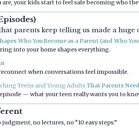
re, your kids start to feel safe becoming who they
Episodes)
 that parents keep telling us made a huge 
Shapes Who You Become as a Parent (and Who Yo
bring into your home shapes everything.
ut
o reconnect when conversations feel impossible.
aching Teens and Young Adults
That Parents Need
 episode — what your teen really wants you to kno
ferent
judgment, no lectures, no “10 easy steps.”