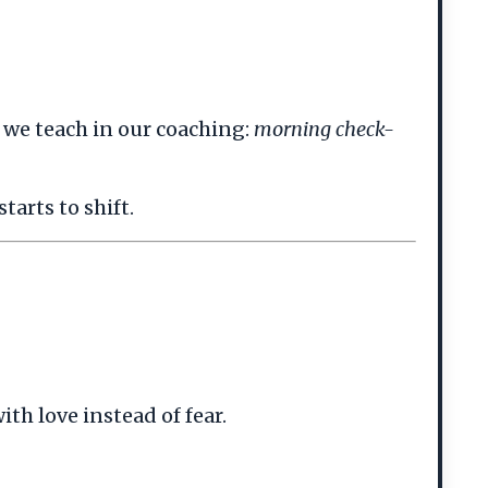
s we teach in our coaching:
morning check-
arts to shift.
th love instead of fear.