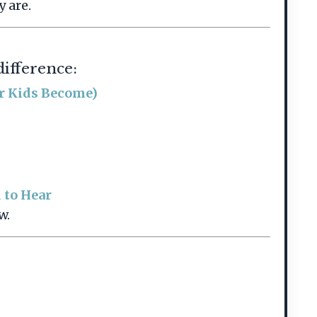
 are.
difference:
ur Kids Become)
 to Hear
w.