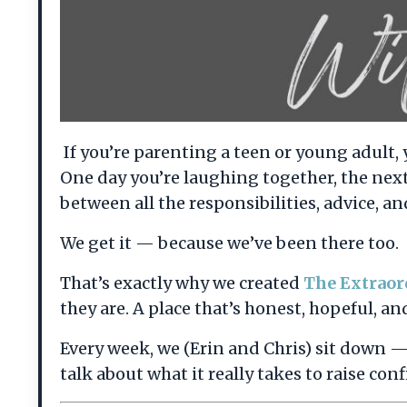
If you’re parenting a teen or young adult, 
One day you’re laughing together, the nex
between all the responsibilities, advice, and
We get it — because we’ve been there too.
That’s exactly why we created
The Extraor
they are. A place that’s honest, hopeful, and
Every week, we (Erin and Chris) sit down 
talk about what it really takes to raise c