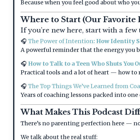
Because when you feel good about who you a
Where to Start (Our Favorite 
If you’re new here, start with a few
🎧
The Power of Intention
: How Identity 
A powerful reminder that the energy you 
🎧
How to Talk to a Teen Who Shuts You O
Practical tools and a lot of heart — how t
🎧
The Top Things We’ve Learned from Co
Years of coaching lessons packed into one
What Makes This Podcast Dif
There’s no parenting perfection here — no 
We talk about the real stuff: