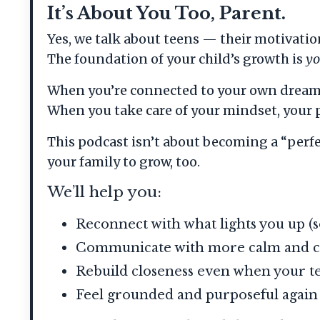
It’s About You Too, Parent.
Yes, we talk about teens — their motivati
The foundation of your child’s growth is
y
When you’re connected to your own dreams,
When you take care of your mindset, your pu
This podcast isn’t about becoming a “perf
your family to grow, too.
We’ll help you:
Reconnect with what lights you up (s
Communicate with more calm and c
Rebuild closeness even when your t
Feel grounded and purposeful again —