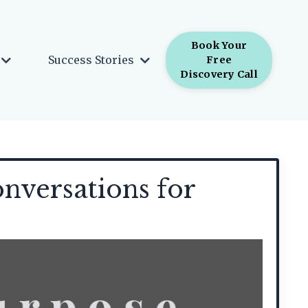
Book Your
Success Stories
Free
Discovery Call
nversations for