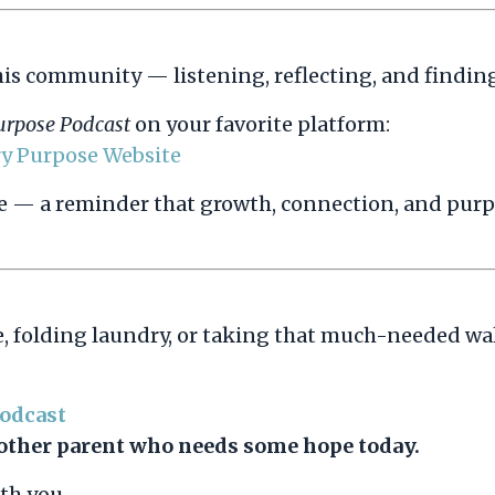
his community — listening, reflecting, and findin
urpose Podcast
on your favorite platform:
ry Purpose Website
ive — a reminder that growth, connection, and purpo
, folding laundry, or taking that much-needed wa
Podcast
another parent who needs some hope today.
th you.