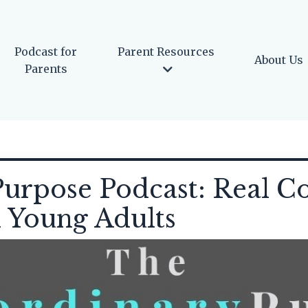
Podcast for
Parent Resources
About Us
Parents
urpose Podcast: Real Co
d Young Adults