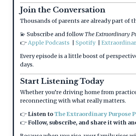
Join the Conversation
Thousands of parents are already part of t
💫 Subscribe and follow
The Extraordinary P
👉
Apple Podcasts
|
Spotify
|
Extraordina
Every episode is a little boost of perspect
days.
Start Listening Today
Whether you’re driving home from practice
reconnecting with what really matters.
👉
Listen to
The Extraordinary Purpose 
👉
Follow, subscribe, and share it with 
Because when you rise, your family rises wi