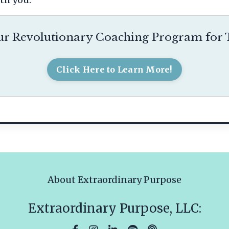
r Revolutionary Coaching Program for T
Click Here to Learn More!
About Extraordinary Purpose
Extraordinary Purpose, LLC: