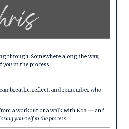
ting through. Somewhere along the way,
of
you
in the process.
can breathe, reflect, and remember who
 from a workout or a walk with Koa — and
osing yourself in the process.