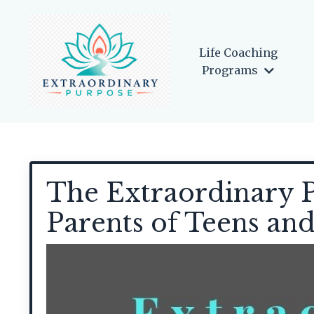
Life Coaching
Programs
The Extraordinary P
Parents of Teens an