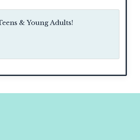
eens & Young Adults!