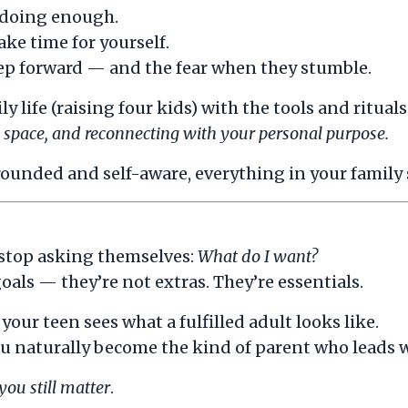
 doing enough.
ake time for yourself.
step forward — and the fear when they stumble.
 life (raising four kids) with the tools and ritual
ed space, and reconnecting with your personal purpose.
nded and self-aware, everything in your family st
 stop asking themselves:
What do I want?
als — they’re not extras. They’re essentials.
our teen sees what a fulfilled adult looks like.
u naturally become the kind of parent who leads wi
you still matter
.