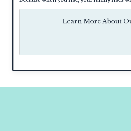
Learn More About Ou