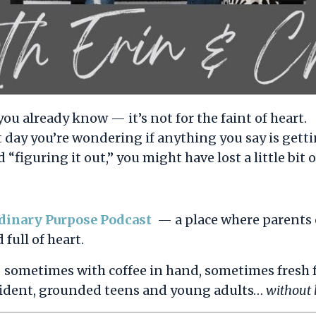
you already know — it’s not for the faint of heart.
t day you’re wondering if anything you say is get
 “figuring it out,” you might have lost a little bit 
dinary Purpose Podcast
— a place where parents 
 full of heart.
— sometimes with coffee in hand, sometimes fresh
onfident, grounded teens and young adults…
without l