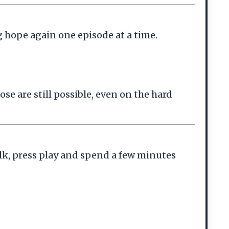
g hope again one episode at a time.
se are still possible, even on the hard
lk, press play and spend a few minutes