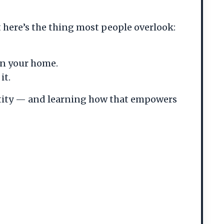
 here’s the thing most people overlook:
in your home.
it.
entity — and learning how that empowers