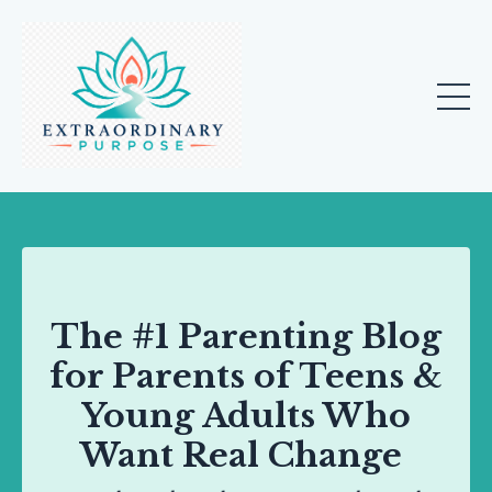
The #1 Parenting Blog
for Parents of Teens &
Young Adults Who
Want Real Change