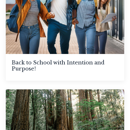
Back to School with Intention and
Purpose!