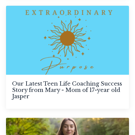
Our Latest Teen Life Coaching Success
Story from Mary - Mom of 17-year old
Jasper