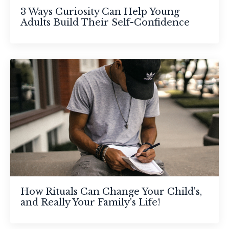
3 Ways Curiosity Can Help Young
Adults Build Their Self-Confidence
How Rituals Can Change Your Child's,
and Really Your Family's Life!