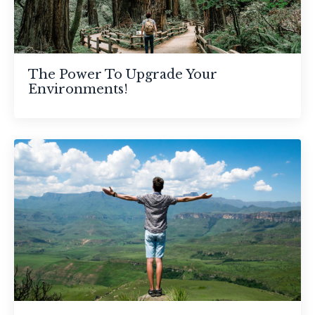
The Power To Upgrade Your
Environments!