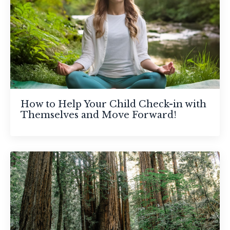
How to Help Your Child Check-in with
Themselves and Move Forward!