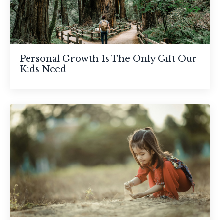
Personal Growth Is The Only Gift Our
Kids Need