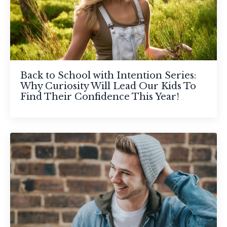
Back to School with Intention Series:
Why Curiosity Will Lead Our Kids To
Find Their Confidence This Year!