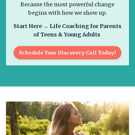
Because the most powerful change
begins with how we show up.
Start Here →
Life Coaching for Parents
of Teens & Young Adults
Schedule Your Discovery Call Today!