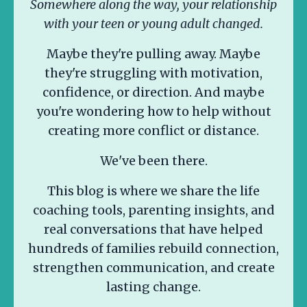
Somewhere along the way, your relationship
with your teen or young adult changed.
Maybe they're pulling away. Maybe
they're struggling with motivation,
confidence, or direction. And maybe
you're wondering how to help without
creating more conflict or distance.
We've been there.
This blog is where we share the life
coaching tools, parenting insights, and
real conversations that have helped
hundreds of families rebuild connection,
strengthen communication, and create
lasting change.