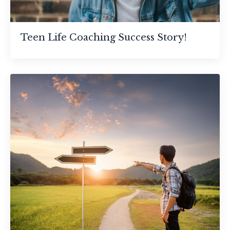
Teen Life Coaching Success Story!