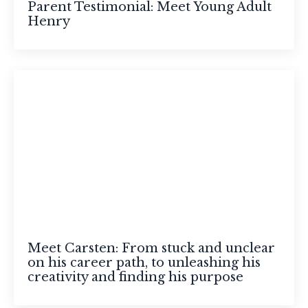
Parent Testimonial: Meet Young Adult
Henry
Meet Carsten: From stuck and unclear
on his career path, to unleashing his
creativity and finding his purpose