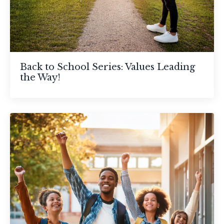
Back to School Series: Values Leading
the Way!